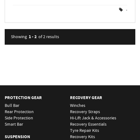
-
1 - 2
Showing
of 2
results
PROTECTION GEAR
RECOVERY GEAR
Bull Bar
Winches
Rear Protection
Recovery Straps
Side Protection
Hi-Lift Jack & Accessories
Smart Bar
Recovery Essentials
Tyre Repair Kits
SUSPENSION
Recovery Kits