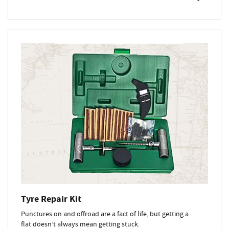
Tyre Repair Kit
Punctures on and offroad are a fact of life, but getting a
flat doesn’t always mean getting stuck.