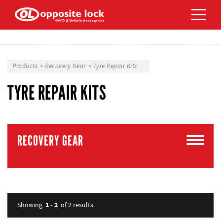
Products
>
Recovery Gear
>
Tyre Repair Kits
TYRE REPAIR KITS
RECOVERY GEAR
1 - 2
Showing
of 2
results