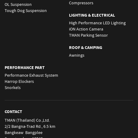
Compressors
OL Suspension
Tough Dog Suspension
LIGHTING & ELECTRICAL
High Performance LED Lighting
iON Action Camera
TMAN Parking Sensor
ROOF & CAMPING
Awnings
PERFORMANCE PART
Performance Exhaust System
Harrop Elockers
Snorkels
CONTACT
TMAN (Thailand) Co.,Ltd.
2/2 Bangna-Trad Rd., 6.5 km
Bangkeaw Bangplee