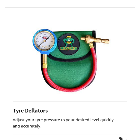
Tyre Deflators
Adjust your tyre pressure to your desired level quickly
and accurately.
-